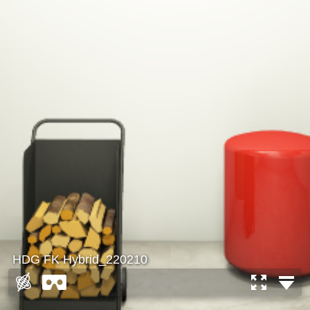
HDG FK Hybrid_220210